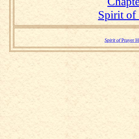
Chapt
Spirit of
Spirit of
Prayer 