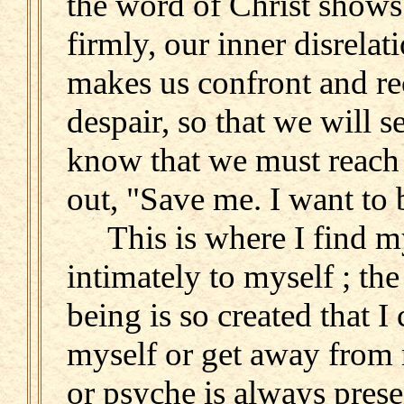
the word of Christ shows 
firmly, our inner disrelat
makes us confront and r
despair, so that we will 
know that we must reach 
out, "Save me. I want to 
This is where I find mys
intimately to myself ; th
being is so created that I 
myself or get away from 
or psyche is always prese