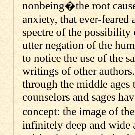
nonbeing�the root cause o
anxiety, that ever-feared
spectre of the possibility
utter negation of the hu
to notice the use of the 
writings of other authors
through the middle ages t
counselors and sages hav
concept: the image of t
infinitely deep and wide 