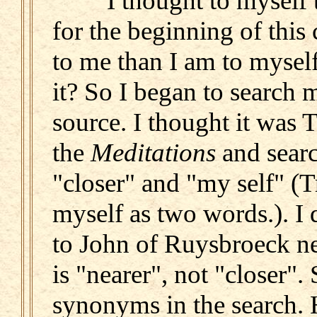
I thought to myself th
for the beginning of this 
to me than I am to myself
it? So I began to search m
source. I thought it was 
the
Meditations
and searc
"closer" and "my self" (
myself as two words.). I d
to John of Ruysbroeck ne
is "nearer", not "closer".
synonyms in the search. He