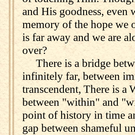
and His goodness, even w
memory of the hope we on
is far away and we are a
over?
There is a bridge betwe
infinitely far, between 
transcendent, There is a 
between "within" and "wit
point of history in time a
gap between shameful un