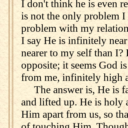
I don't think he is even r
is not the only problem I 
problem with my relatio
I say He is infinitely near
nearer to my self than I? 
opposite; it seems God is
from me, infinitely high a
The answer is, He is far.
and lifted up. He is holy 
Him apart from us, so th
of touching Him. Though