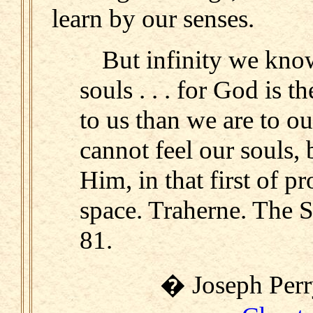
learn by our senses.
But infinity we kno
souls . . . for God is 
to us than we are to ou
cannot feel our souls,
Him, in that first of pr
space. Traherne. The 
81.
� Joseph Perry