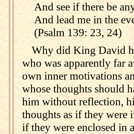
And see if there be an
And lead me in the eve
(Psalm 139: 23, 24)
Why did King David ha
who was apparently far aw
own inner motivations an
whose thoughts should ha
him without reflection, h
thoughts as if they were
if they were enclosed in 