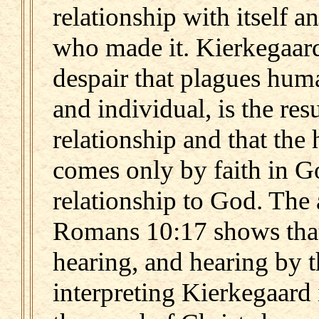
relationship with itself a
who made it. Kierkegaard
despair that plagues huma
and individual, is the res
relationship and that the 
comes only by faith in 
relationship to God. The 
Romans 10:17 shows that
hearing, and hearing by 
interpreting Kierkegaard i