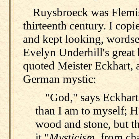
Ruysbroeck was Flemis
thirteenth century. I cop
and kept looking, words
Evelyn Underhill's great
quoted Meister Eckhart, a
German mystic:
"God," says Eckhart,
than I am to myself; He
wood and stone, but t
it."
Mysticism,
from cha