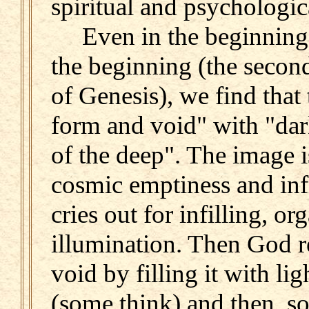
spiritual and psychologica
Even in the beginning, o
the beginning (the secon
of Genesis), we find that
form and void" with "dar
of the deep". The image is
cosmic emptiness and infi
cries out for infilling, or
illumination. Then God re
void by filling it with lig
(some think) and then, so