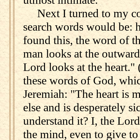
Next I turned to my c
search words would be: he
found this, the word of th
man looks at the outward
Lord looks at the heart."
these words of God, whi
Jeremiah: "The heart is m
else and is desperately s
understand it? I, the Lord,
the mind, even to give t