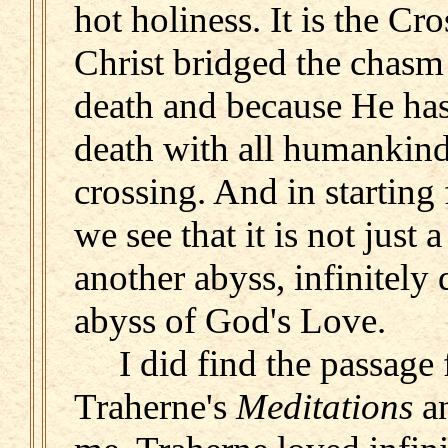
hot holiness. It is the Cr
Christ bridged the chasm 
death and because He has 
death with all humankind
crossing. And in starting
we see that it is not just 
another abyss, infinitely
abyss of God's Love.
I did find the passage
Traherne's
Meditations
an