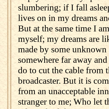
slumbering; if I fall asle
lives on in my dreams and
But at the same time I am
myself; my dreams are li
made by some unknown 
somewhere far away and 
do to cut the cable from 
broadcaster. But it is co
from an unacceptable inn
stranger to me; Who let 