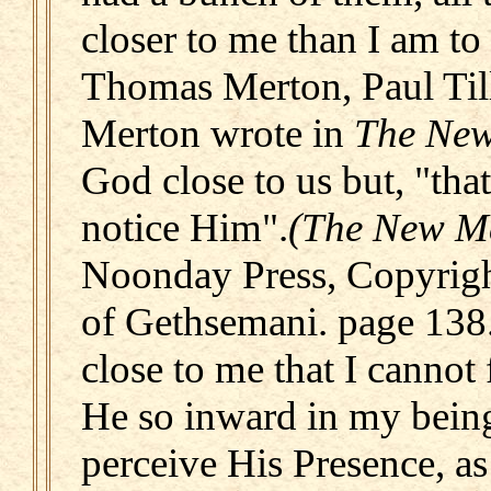
closer to me than I am to
Thomas Merton, Paul Till
Merton wrote in
The Ne
God close to us but, "tha
notice Him".
(The New M
Noonday Press, Copyrigh
of Gethsemani. page 138
close to me that I cannot
He so inward in my being
perceive His Presence, as