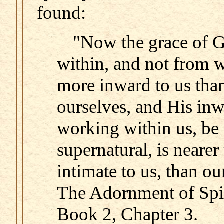
found:
"Now the grace of Go
within, and not from w
more inward to us than
ourselves, and His inw
working within us, be i
supernatural, is nearer
intimate to us, than o
The Adornment of Spir
Book 2, Chapter 3.