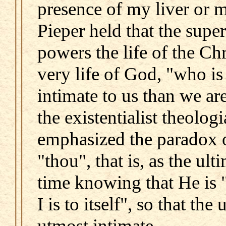
presence of my liver or 
Pieper held that the supe
powers the life of the Ch
very life of God, "who is
intimate to us than we ar
the existentialist theolog
emphasized the paradox 
"thou", that is, as the ul
time knowing that He is "
I is to itself", so that the
utmost intimate.