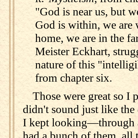
"God is near us, but w
God is within, we are 
home, we are in the far
Meister Eckhart, strug
nature of this "intellig
from chapter six.
Those were great so I p
didn't sound just like th
I kept looking—through al
had a bunch of them, all 