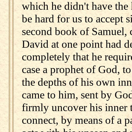
which he didn't have the
be hard for us to accept
second book of Samuel, c
David at one point had d
completely that he requir
case a prophet of God, t
the depths of his own inn
came to him, sent by God,
firmly uncover his inner 
connect, by means of a pa