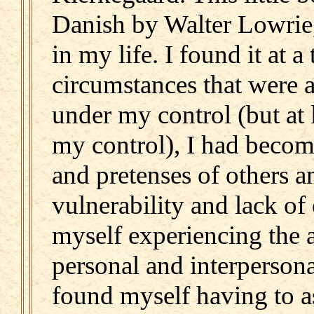
Danish by Walter Lowrie,
in my life. I found it at 
circumstances that were a
under my control (but at 
my control), I had become
and pretenses of others 
vulnerability and lack of
myself experiencing the 
personal and interpersonal
found myself having to a