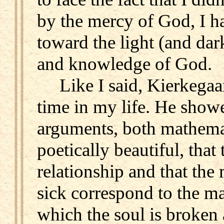
by the mercy of God, I h
toward the light (and dar
and knowledge of God.
Like I said, Kierkegaar
time in my life. He showe
arguments, both mathemat
poetically beautiful, that
relationship and that the
sick correspond to the m
which the soul is broken