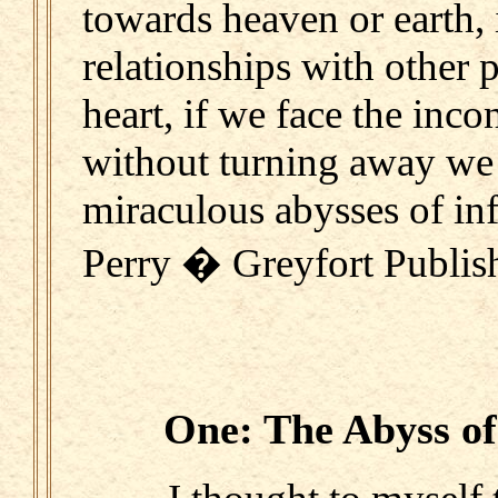
towards heaven or earth,
relationships with other
heart, if we face the inco
without turning away we
miraculous abysses of inf
Perry � Greyfort Publis
One: The Abyss of