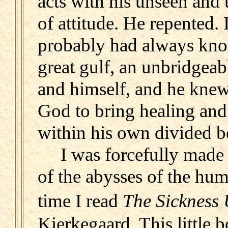
acts with his unseen and
of attitude. He repented.
probably had always know
great gulf, an unbridgea
and himself, and he knew
God to bring healing and
within his own divided b
I was forcefully made c
of the abysses of the hu
time I read
The Sickness
Kierkegaard. This little 