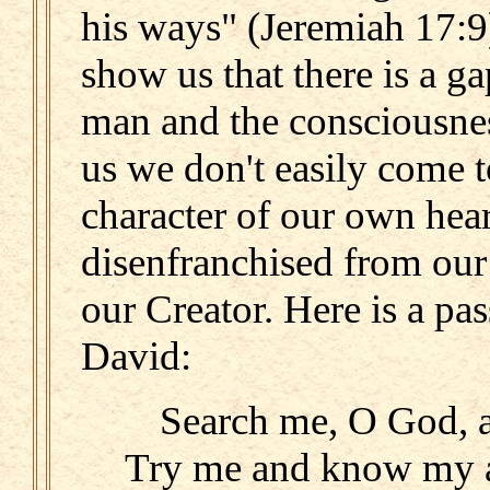
his ways" (Jeremiah 17:9
show us that there is a g
man and the consciousne
us we don't easily come 
character of our own heart
disenfranchised from our
our Creator. Here is a pa
David:
Search me, O God, 
Try me and know my a