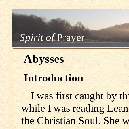
Spirit of
Prayer
Abysses
Introduction
I was first caught by th
while I was reading Lean
the Christian Soul. She w