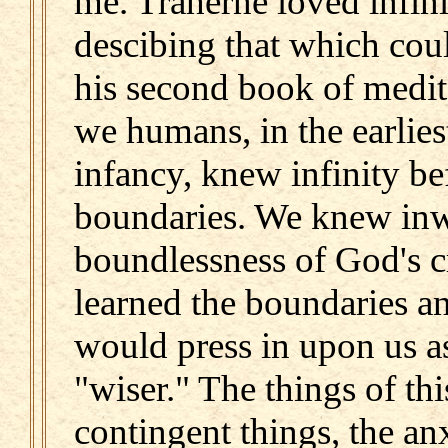
me. Traherne loved infin
descibing that which coul
his second book of medit
we humans, in the earlies
infancy, knew infinity b
boundaries. We knew inw
boundlessness of God's c
learned the boundaries a
would press in upon us a
"wiser." The things of t
contingent things, the a