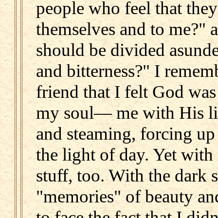
people who feel that they 
themselves and to me?" a
should be divided asunder
and bitterness?" I rememb
friend that I felt God wa
my soul— me with His li
and steaming, forcing up a
the light of day. Yet wit
stuff, too. With the dar
"memories" of beauty and
to face the fact that I di