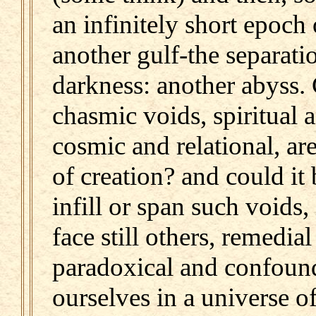
an infinitely short epoch 
another gulf-the separati
darkness: another abyss. 
chasmic voids, spiritual 
cosmic and relational, are
of creation? and could it b
infill or span such voids,
face still others, remedia
paradoxical and confound
ourselves in a universe o