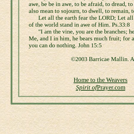
awe, be be in awe, to be afraid, to dread, to 
also mean to sojourn, to dwell, to remain, t
Let all the earth fear the LORD; Let all
of the world stand in awe of Him. Ps.33:8
"I am the vine, you are the branches; h
Me, and I in him, he bears much fruit; for
you can do nothing. John 15:5
©2003 Barricae Mallin. Al
Home to the Weavers
Spirit of
Prayer.com