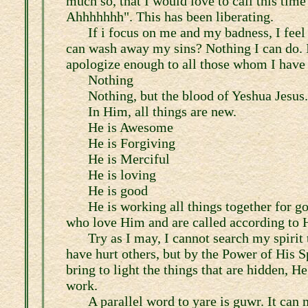
much so, that I would love to call this time
Ahhhhhhh". This has been liberating.
If i focus on me and my badness, I fee
can wash away my sins? Nothing I can do. I
apologize enough to all those whom I have 
Nothing
Nothing, but the blood of Yeshua Jesus.
In Him, all things are new.
He is Awesome
He is Forgiving
He is Merciful
He is loving
He is good
He is working all things together for go
who love Him and are called according to 
Try as I may, I cannot search my spirit
have hurt others, but by the Power of His Sp
bring to light the things that are hidden, H
work.
A parallel word to yare is guwr. It can 