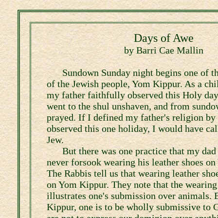
Days of Awe
by Barri Cae Mallin
Sundown Sunday night begins one of th
of the Jewish people, Yom Kippur. As a ch
my father faithfully observed this Holy day
went to the shul unshaven, and from sundow
prayed. If I defined my father's religion b
observed this one holiday, I would have ca
Jew.
But there was one practice that my dad
never forsook wearing his leather shoes o
The Rabbis tell us that wearing leather sho
on Yom Kippur. They note that the wearing 
illustrates one's submission over animals.
Kippur, one is to be wholly submissive to