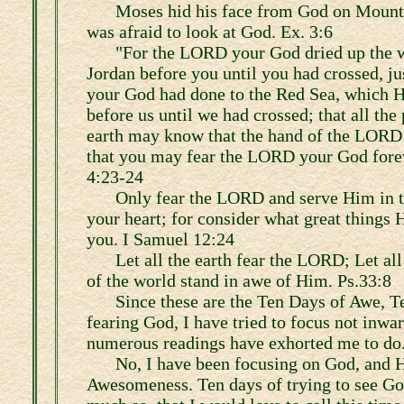
Moses hid his face from God on Mount 
was afraid to look at God. Ex. 3:6
"For the LORD your God dried up the w
Jordan before you until you had crossed, j
your God had done to the Red Sea, which H
before us until we had crossed; that all the
earth may know that the hand of the LORD 
that you may fear the LORD your God forev
4:23-24
Only fear the LORD and serve Him in tr
your heart; for consider what great things 
you. I Samuel 12:24
Let all the earth fear the LORD; Let all
of the world stand in awe of Him. Ps.33:8
Since these are the Ten Days of Awe, T
fearing God, I have tried to focus not inwar
numerous readings have exhorted me to do
No, I have been focusing on God, and 
Awesomeness. Ten days of trying to see Go